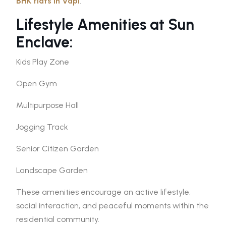
BHK flats in Vapi
.
Lifestyle Amenities at Sun
Enclave:
Kids Play Zone
Open Gym
Multipurpose Hall
Jogging Track
Senior Citizen Garden
Landscape Garden
These amenities encourage an active lifestyle,
social interaction, and peaceful moments within the
residential community.