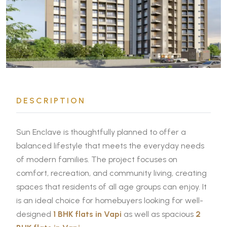
DESCRIPTION
Sun Enclave is thoughtfully planned to offer a
balanced lifestyle that meets the everyday needs
of modern families. The project focuses on
comfort, recreation, and community living, creating
spaces that residents of all age groups can enjoy. It
is an ideal choice for homebuyers looking for well-
designed
1 BHK flats in Vapi
as well as spacious
2