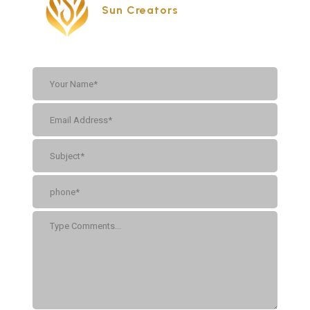
Sun Creators