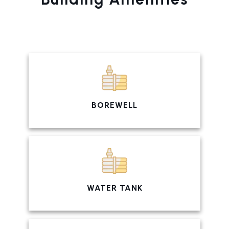
BOREWELL
WATER TANK