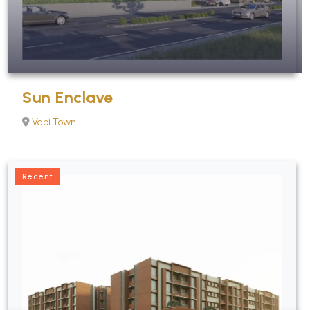
Sun Enclave
Vapi Town
Recent