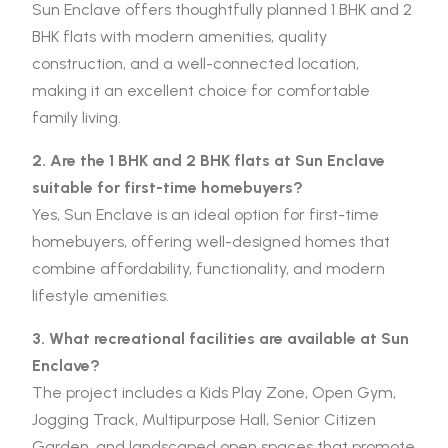
Sun Enclave offers thoughtfully planned 1 BHK and 2
BHK flats with modern amenities, quality
construction, and a well-connected location,
making it an excellent choice for comfortable
family living.
2. Are the 1 BHK and 2 BHK flats at Sun Enclave
suitable for first-time homebuyers?
Yes, Sun Enclave is an ideal option for first-time
homebuyers, offering well-designed homes that
combine affordability, functionality, and modern
lifestyle amenities.
3. What recreational facilities are available at Sun
Enclave?
The project includes a Kids Play Zone, Open Gym,
Jogging Track, Multipurpose Hall, Senior Citizen
Garden, and landscaped open spaces that promote