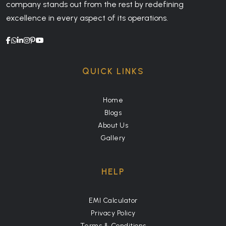
company stands out from the rest by redefining
excellence in every aspect of its operations.
QUICK LINKS
Home
Blogs
About Us
Gallery
HELP
EMI Calculator
Privacy Policy
Terms & Conditions