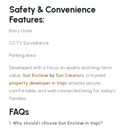
Safety & Convenience
Features:
Entry Gate
CCTV Surveillance
Parking Area
Developed with a focus on quality and long-term
value,
Sun Enclave
by
Sun Creators
, a trusted
property developer in Vapi
, ensures secure,
comfortable, and well-connected living for today’s
families.
FAQs
1. Why should I choose Sun Enclave in Vapi?