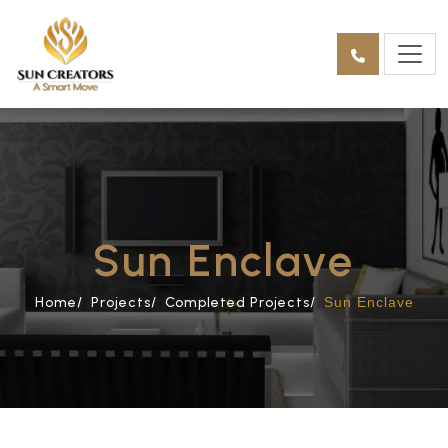
Sun Enclave
Home/
Projects/
Completed Projects/
Sun Enclave