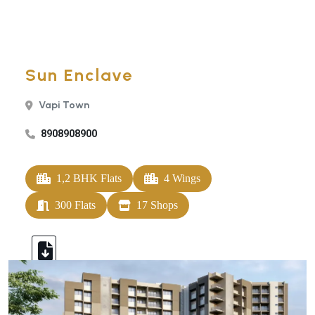
Sun Enclave
Vapi Town
8908908900
1,2 BHK Flats
4 Wings
300 Flats
17 Shops