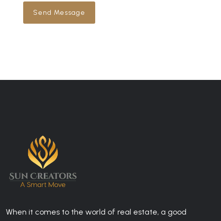
Send Message
When it comes to the world of real estate, a good