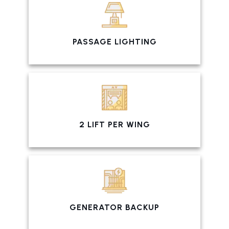
PASSAGE LIGHTING
2 LIFT PER WING
GENERATOR BACKUP