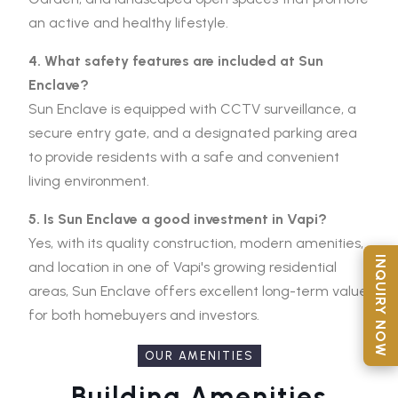
an active and healthy lifestyle.
4. What safety features are included at Sun
Enclave?
Sun Enclave is equipped with CCTV surveillance, a
secure entry gate, and a designated parking area
to provide residents with a safe and convenient
living environment.
5. Is Sun Enclave a good investment in Vapi?
Yes, with its quality construction, modern amenities,
INQUIRY NOW
and location in one of Vapi's growing residential
areas, Sun Enclave offers excellent long-term value
for both homebuyers and investors.
OUR AMENITIES
Building Amenities