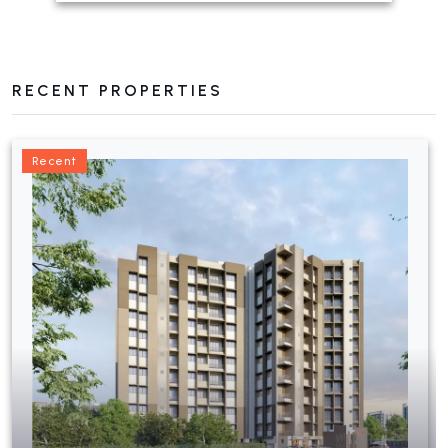
RECENT PROPERTIES
Recent