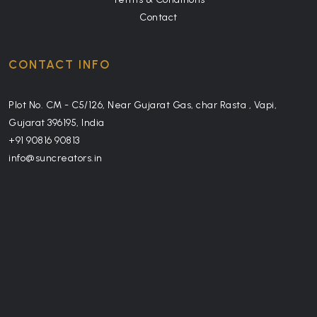
Contact
CONTACT INFO
Plot No. CM - C5/126, Near Gujarat Gas, char Rasta , Vapi,
Gujarat 396195, India
+91 90816 90813
info@suncreators.in