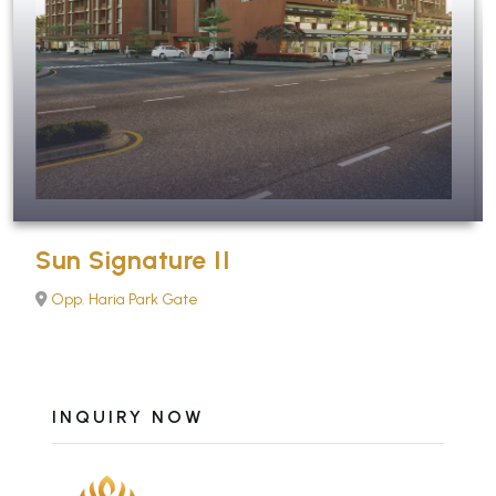
Sun Signature II
Opp. Haria Park Gate
INQUIRY NOW