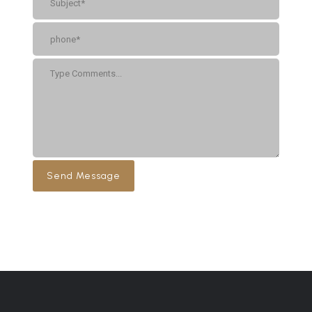
Send Message