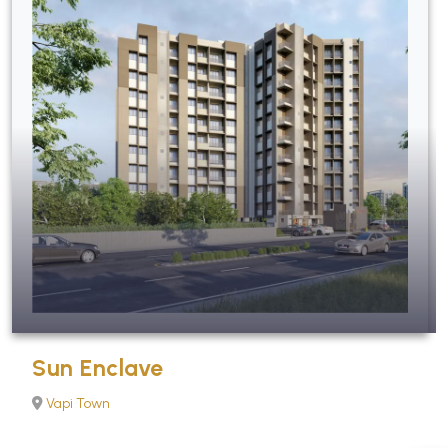
Sun Enclave
Vapi Town