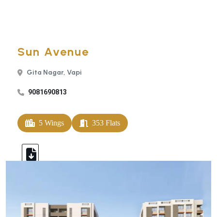
Sun Avenue
Gita Nagar, Vapi
9081690813
5 Wings
353 Flats