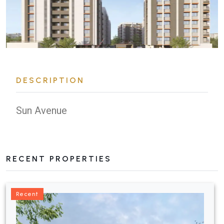
DESCRIPTION
Sun Avenue
RECENT PROPERTIES
Recent