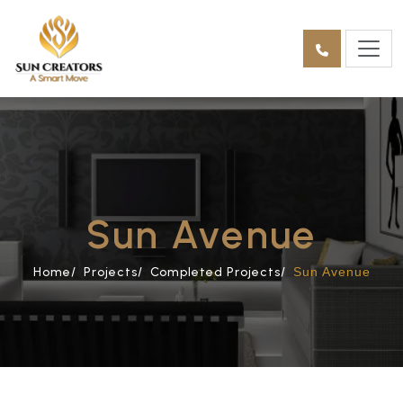
Sun Avenue
Home/
Projects/
Completed Projects/
Sun Avenue