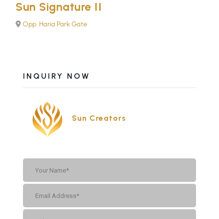
Sun Signature II
Opp. Haria Park Gate
INQUIRY NOW
Sun Creators