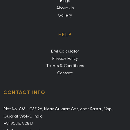
Blogs
About Us
Gallery
HELP
EMI Calculator
Privacy Policy
Terms & Conditions
Contact
CONTACT INFO
Plot No. CM - C5/126, Near Gujarat Gas, char Rasta , Vapi,
Gujarat 396195, India
+91 90816 90813