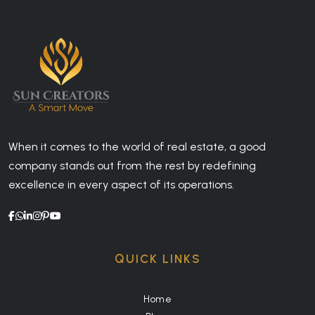
When it comes to the world of real estate, a good
company stands out from the rest by redefining
excellence in every aspect of its operations.
QUICK LINKS
Home