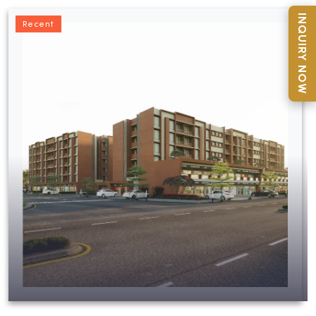
INQUIRY NOW
Recent