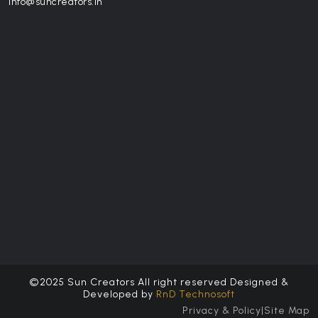
info@suncreators.in
©2025 Sun Creators All right reserved Designed &
Developed by
RnD Technosoft
Privacy & Policy
|
Site Map