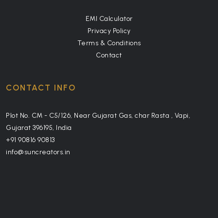
EMI Calculator
Privacy Policy
Terms & Conditions
Contact
CONTACT INFO
Plot No. CM - C5/126, Near Gujarat Gas, char Rasta , Vapi,
Gujarat 396195, India
+91 90816 90813
info@suncreators.in