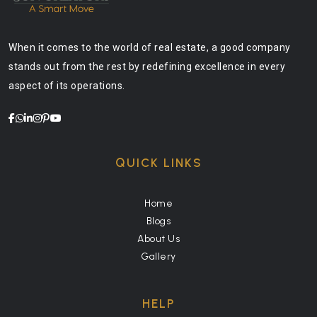
When it comes to the world of real estate, a good company
stands out from the rest by redefining excellence in every
aspect of its operations.
QUICK LINKS
Home
Blogs
About Us
Gallery
HELP