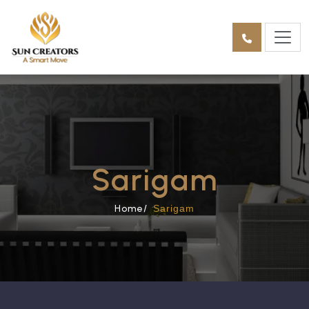
Sarigam
Home/
Sarigam