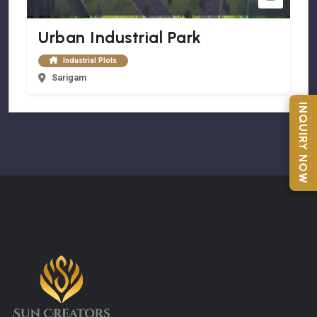
Urban Industrial Park
Industrial Plots
Sarigam
INQUIRY NOW