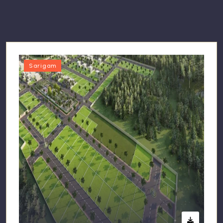
Sarigam