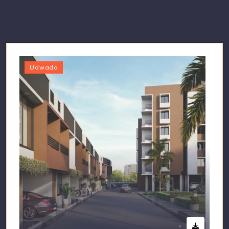
Udwada