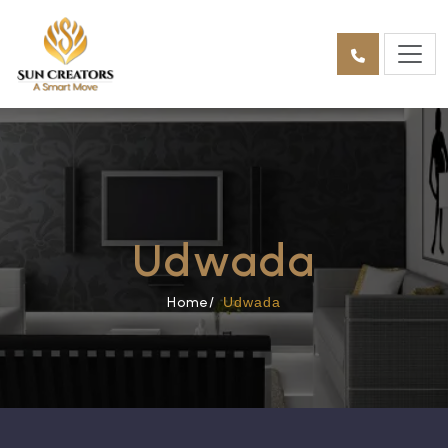
Udwada
Home/
Udwada