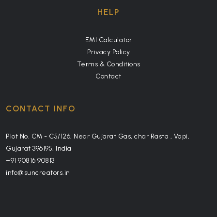
HELP
EMI Calculator
Privacy Policy
Terms & Conditions
Contact
CONTACT INFO
Plot No. CM - C5/126, Near Gujarat Gas, char Rasta , Vapi,
Gujarat 396195, India
+91 90816 90813
info@suncreators.in