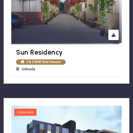
Sun Residency
2 & 3 BHK Row Houses
Udwada
Udwada