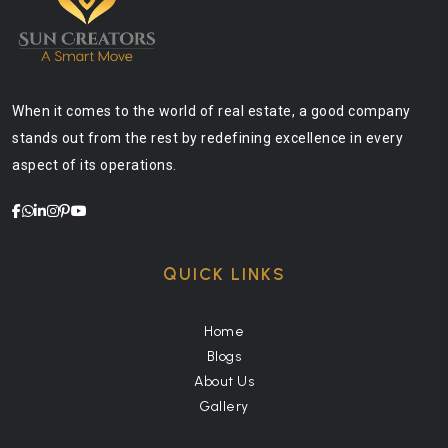
When it comes to the world of real estate, a good company
stands out from the rest by redefining excellence in every
aspect of its operations.
QUICK LINKS
Home
Blogs
About Us
Gallery