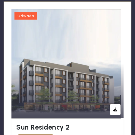
Udwada
Sun Residency 2