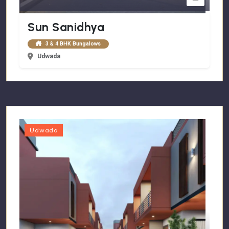
Sun Sanidhya
3 & 4 BHK Bungalows
Udwada
Udwada