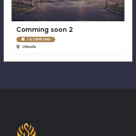
Comming soon 2
1 & 2 BHK Flats
Udwada