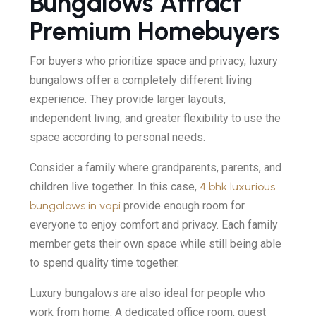
Bungalows Attract
Premium Homebuyers
For buyers who prioritize space and privacy, luxury
bungalows offer a completely different living
experience. They provide larger layouts,
independent living, and greater flexibility to use the
space according to personal needs.
Consider a family where grandparents, parents, and
children live together. In this case,
4 bhk luxurious
bungalows in vapi
provide enough room for
everyone to enjoy comfort and privacy. Each family
member gets their own space while still being able
to spend quality time together.
Luxury bungalows are also ideal for people who
work from home. A dedicated office room, guest