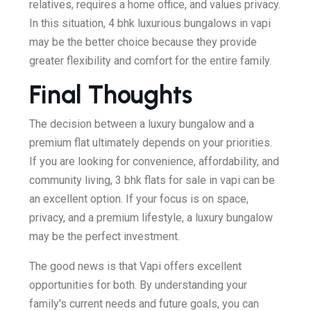
relatives, requires a home office, and values privacy.
In this situation, 4 bhk luxurious bungalows in vapi
may be the better choice because they provide
greater flexibility and comfort for the entire family.
Final Thoughts
The decision between a luxury bungalow and a
premium flat ultimately depends on your priorities.
If you are looking for convenience, affordability, and
community living, 3 bhk flats for sale in vapi can be
an excellent option. If your focus is on space,
privacy, and a premium lifestyle, a luxury bungalow
may be the perfect investment.
The good news is that Vapi offers excellent
opportunities for both. By understanding your
family's current needs and future goals, you can