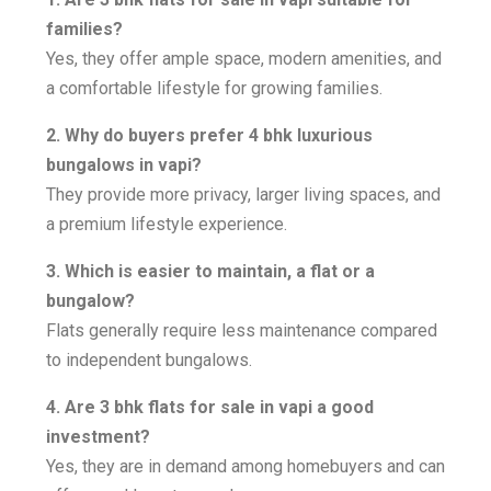
families?
Yes, they offer ample space, modern amenities, and
a comfortable lifestyle for growing families.
2. Why do buyers prefer 4 bhk luxurious
bungalows in vapi?
They provide more privacy, larger living spaces, and
a premium lifestyle experience.
3. Which is easier to maintain, a flat or a
bungalow?
Flats generally require less maintenance compared
to independent bungalows.
4. Are 3 bhk flats for sale in vapi a good
investment?
Yes, they are in demand among homebuyers and can