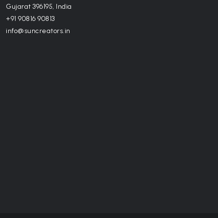
Gujarat 396195, India
+91 90816 90813
info@suncreators.in