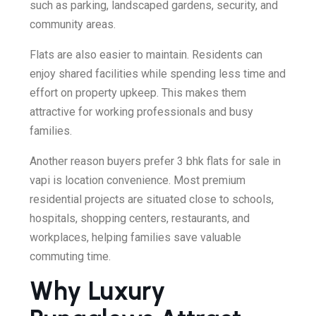
such as parking, landscaped gardens, security, and
community areas.
Flats are also easier to maintain. Residents can
enjoy shared facilities while spending less time and
effort on property upkeep. This makes them
attractive for working professionals and busy
families.
Another reason buyers prefer 3 bhk flats for sale in
vapi is location convenience. Most premium
residential projects are situated close to schools,
hospitals, shopping centers, restaurants, and
workplaces, helping families save valuable
commuting time.
Why Luxury