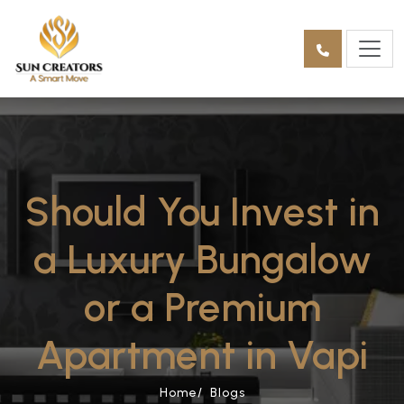
Should You Invest in
a Luxury Bungalow
or a Premium
Apartment in Vapi
Home/
Blogs