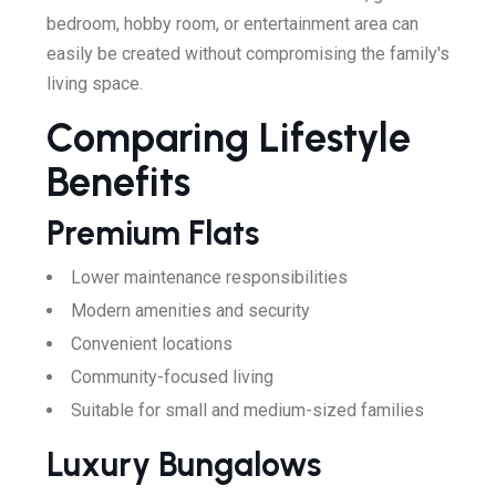
bedroom, hobby room, or entertainment area can
easily be created without compromising the family's
living space.
Comparing Lifestyle
Benefits
Premium Flats
Lower maintenance responsibilities
Modern amenities and security
Convenient locations
Community-focused living
Suitable for small and medium-sized families
Luxury Bungalows