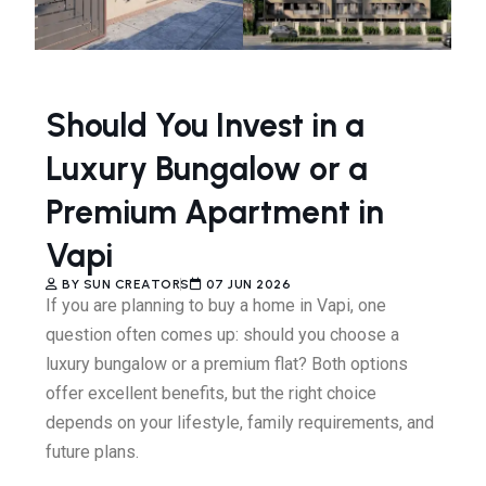
Should You Invest in a
Luxury Bungalow or a
Premium Apartment in
Vapi
BY
SUN CREATORS
07 JUN 2026
If you are planning to buy a home in Vapi, one
question often comes up: should you choose a
luxury bungalow or a premium flat? Both options
offer excellent benefits, but the right choice
depends on your lifestyle, family requirements, and
future plans.