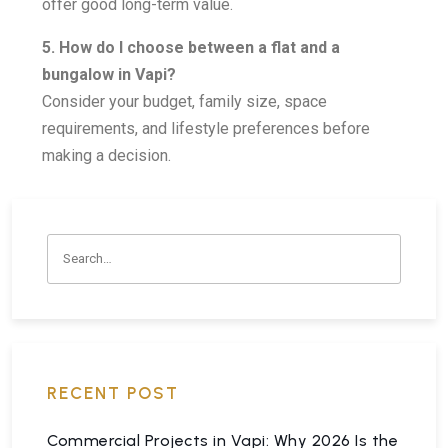
offer good long-term value.
5. How do I choose between a flat and a
bungalow in Vapi?
Consider your budget, family size, space
requirements, and lifestyle preferences before
making a decision.
RECENT POST
Commercial Projects in Vapi: Why 2026 Is the