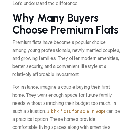
Let's understand the difference.
Why Many Buyers
Choose Premium Flats
Premium flats have become a popular choice
among young professionals, newly married couples,
and growing families. They offer modern amenities,
better security, and a convenient lifestyle at a
relatively affordable investment.
For instance, imagine a couple buying their first
home. They want enough space for future family
needs without stretching their budget too much. In
such a situation,
3 bhk flats for sale in vapi
can be
a practical option. These homes provide
comfortable living spaces along with amenities