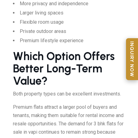
More privacy and independence
Larger living spaces
Flexible room usage
Private outdoor areas
Premium lifestyle experience
INQUIRY NOW
Which Option Offers
Better Long-Term
Value?
Both property types can be excellent investments.
Premium flats attract a larger pool of buyers and
tenants, making them suitable for rental income and
resale opportunities. The demand for 3 bhk flats for
sale in vapi continues to remain strong because