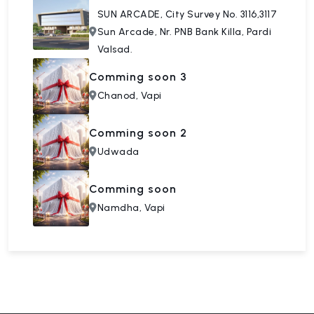
SUN ARCADE, City Survey No. 3116,3117
Sun Arcade, Nr. PNB Bank Killa, Pardi
Valsad.
Comming soon 3
Chanod, Vapi
Comming soon 2
Udwada
Comming soon
Namdha, Vapi