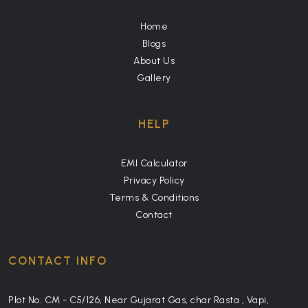
Home
Blogs
About Us
Gallery
HELP
EMI Calculator
Privacy Policy
Terms & Conditions
Contact
CONTACT INFO
Plot No. CM - C5/126, Near Gujarat Gas, char Rasta , Vapi,