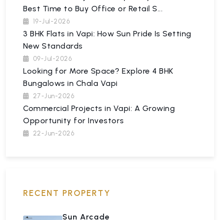
Best Time to Buy Office or Retail S...
19-Jul-2026
3 BHK Flats in Vapi: How Sun Pride Is Setting
New Standards
09-Jul-2026
Looking for More Space? Explore 4 BHK
Bungalows in Chala Vapi
27-Jun-2026
Commercial Projects in Vapi: A Growing
Opportunity for Investors
22-Jun-2026
RECENT PROPERTY
Sun Arcade