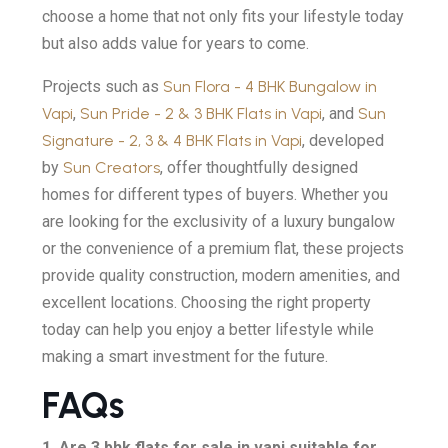
choose a home that not only fits your lifestyle today
but also adds value for years to come.
Projects such as
Sun Flora - 4 BHK Bungalow in
Vapi
,
Sun Pride - 2 & 3 BHK Flats in Vapi
, and
Sun
Signature - 2, 3 & 4 BHK Flats in Vapi
, developed
by
Sun Creators
, offer thoughtfully designed
homes for different types of buyers. Whether you
are looking for the exclusivity of a luxury bungalow
or the convenience of a premium flat, these projects
provide quality construction, modern amenities, and
excellent locations. Choosing the right property
today can help you enjoy a better lifestyle while
making a smart investment for the future.
FAQs
1. Are 3 bhk flats for sale in vapi suitable for