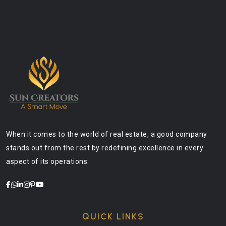
When it comes to the world of real estate, a good company
stands out from the rest by redefining excellence in every
aspect of its operations.
QUICK LINKS