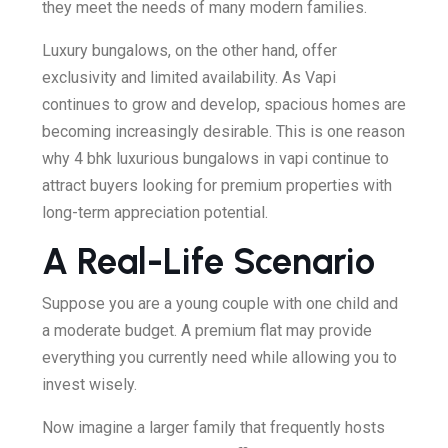
they meet the needs of many modern families.
Luxury bungalows, on the other hand, offer
exclusivity and limited availability. As Vapi
continues to grow and develop, spacious homes are
becoming increasingly desirable. This is one reason
why 4 bhk luxurious bungalows in vapi continue to
attract buyers looking for premium properties with
long-term appreciation potential.
A Real-Life Scenario
Suppose you are a young couple with one child and
a moderate budget. A premium flat may provide
everything you currently need while allowing you to
invest wisely.
Now imagine a larger family that frequently hosts